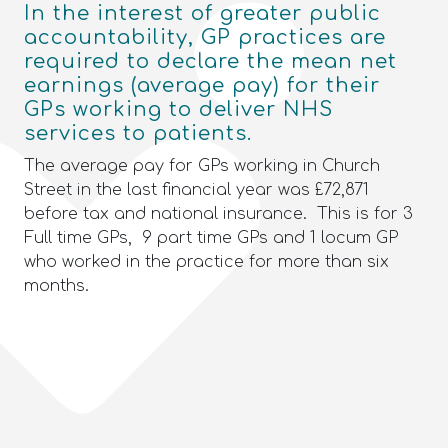
In the interest of greater public
accountability, GP practices are
required to declare the mean net
earnings (average pay) for their
GPs working to deliver NHS
services to patients.
The average pay for GPs working in Church
Street in the last financial year was £72,871
before tax and national insurance. This is for 3
Full time GPs, 9 part time GPs and 1 locum GP
who worked in the practice for more than six
months.