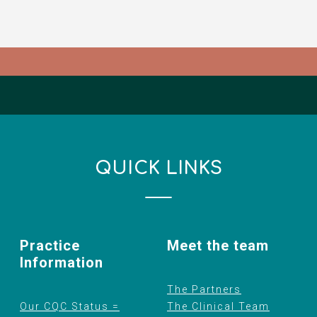
QUICK LINKS
Practice
Meet the team
Information
The Partners
Our CQC Status =
The Clinical Team